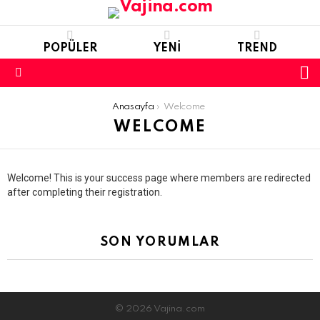
POPÜLER
YENI
TREND
S
S
Menu
You are here:
Anasayfa
Welcome
WELCOME
Welcome! This is your success page where members are redirected
after completing their registration.
SON YORUMLAR
© 2026 Vajina.com